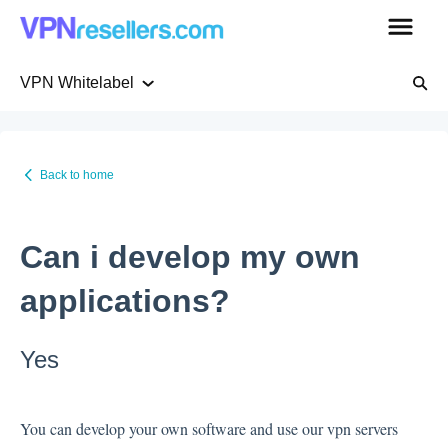
VPN Whitelabel
Getting Started
Back to home
Pricing
Can i develop my own
WHMCS native plugin
applications?
VPN Whitelabel
Yes
VPN servers
You can develop your own software and use our vpn servers