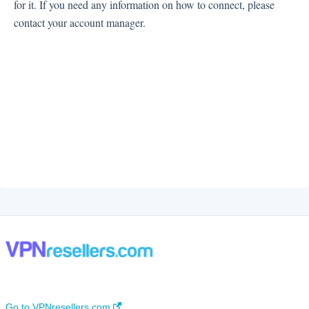
for it. If you need any information on how to connect, please
contact your account manager.
Go to VPNresellers.com