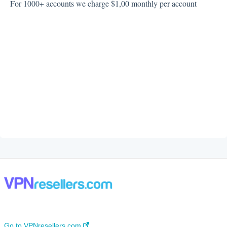
For 1000+ accounts we charge $1,00 monthly per account
Go to VPNresellers.com