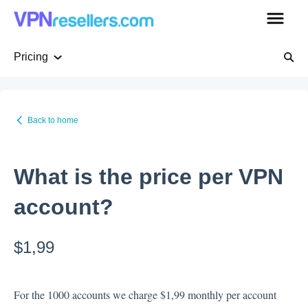
Pricing
Getting Started
Back to home
Pricing
What is the price per VPN
WHMCS native plugin
account?
VPN Whitelabel
$1,99
VPN servers
For the 1000 accounts we charge $1,99 monthly per account